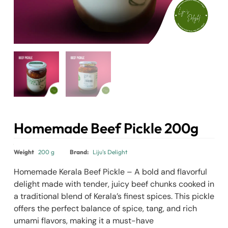
Homemade Beef Pickle 200g
₹
400.00
₹
390.00
Weight
200 g
Brand:
Liju's Delight
Homemade Kerala Beef Pickle – A bold and flavorful
delight made with tender, juicy beef chunks cooked in
a traditional blend of Kerala’s finest spices. This pickle
offers the perfect balance of spice, tang, and rich
umami flavors, making it a must-have