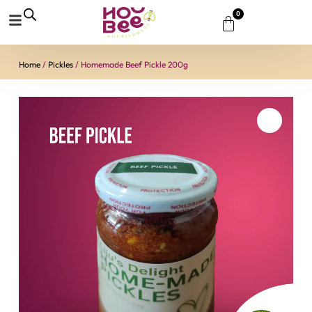
0
Home
/
Pickles
/ Homemade Beef Pickle 200g