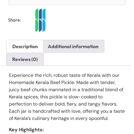
Share:
Description
Additional information
Reviews (0)
Experience the rich, robust taste of Kerala with our
Homemade Kerala Beef Pickle. Made with tender,
juicy beef chunks marinated in a traditional blend of
Kerala spices, this pickle is slow-cooked to
perfection to deliver bold, fiery, and tangy flavors.
Each jar is handcrafted with love, offering you a taste
of Kerala’s culinary heritage in every spoonful.
Key Highlights: