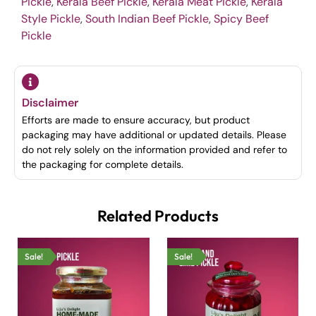
Pickle
,
Kerala Beef Pickle
,
Kerala Meat Pickle
,
Kerala
Style Pickle
,
South Indian Beef Pickle
,
Spicy Beef
Pickle
Disclaimer
Efforts are made to ensure accuracy, but product
packaging may have additional or updated details. Please
do not rely solely on the information provided and refer to
the packaging for complete details.
Related Products
Sale!
Sale!