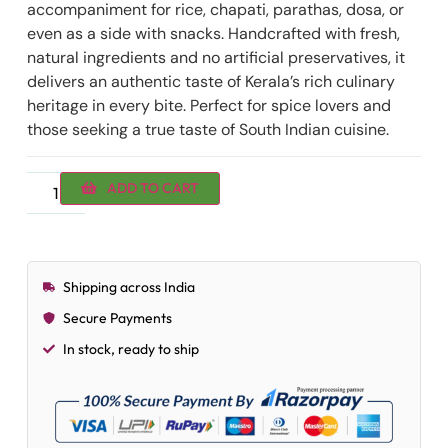
accompaniment for rice, chapati, parathas, dosa, or
even as a side with snacks. Handcrafted with fresh,
natural ingredients and no artificial preservatives, it
delivers an authentic taste of Kerala’s rich culinary
heritage in every bite. Perfect for spice lovers and
those seeking a true taste of South Indian cuisine.
ADD TO CART
Shipping across India
Secure Payments
In stock, ready to ship