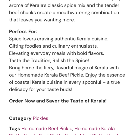
aroma of Kerala’s classic spice mix and the tender
beef chunks create a mouthwatering combination
that leaves you wanting more.
Perfect For:
Spice lovers craving authentic Kerala cuisine.
Gifting foodies and culinary enthusiasts.
Elevating everyday meals with bold flavors.
Taste the Tradition, Relish the Spice!
Bring home the fiery, flavorful magic of Kerala with
our Homemade Kerala Beef Pickle. Enjoy the essence
of coastal Kerala cuisine in every spoonful – a true
delicacy for your taste buds!
Order Now and Savor the Taste of Kerala!
Category
Pickles
Tags
Homemade Beef Pickle
,
Homemade Kerala