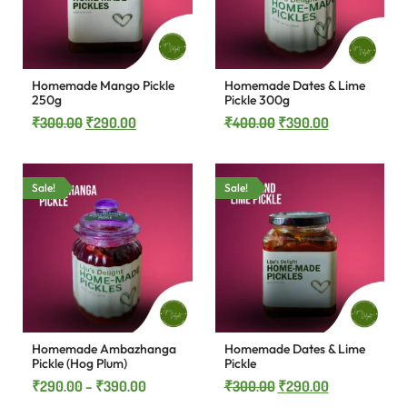
Homemade Mango Pickle
Homemade Dates & Lime
250g
Pickle 300g
₹
300.00
₹
290.00
₹
400.00
₹
390.00
Sale!
Sale!
Homemade Ambazhanga
Homemade Dates & Lime
Pickle (Hog Plum)
Pickle
₹
290.00
–
₹
390.00
₹
300.00
₹
290.00