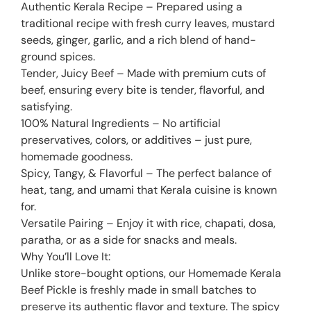
Authentic Kerala Recipe – Prepared using a
traditional recipe with fresh curry leaves, mustard
seeds, ginger, garlic, and a rich blend of hand-
ground spices.
Tender, Juicy Beef – Made with premium cuts of
beef, ensuring every bite is tender, flavorful, and
satisfying.
100% Natural Ingredients – No artificial
preservatives, colors, or additives – just pure,
homemade goodness.
Spicy, Tangy, & Flavorful – The perfect balance of
heat, tang, and umami that Kerala cuisine is known
for.
Versatile Pairing – Enjoy it with rice, chapati, dosa,
paratha, or as a side for snacks and meals.
Why You’ll Love It:
Unlike store-bought options, our Homemade Kerala
Beef Pickle is freshly made in small batches to
preserve its authentic flavor and texture. The spicy