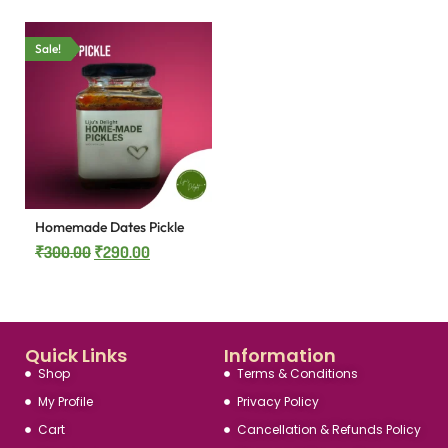
Sale!
Homemade Dates Pickle
₹
300.00
₹
290.00
Quick Links
Information
Shop
Terms & Conditions
My Profile
Privacy Policy
Cart
Cancellation & Refunds Policy