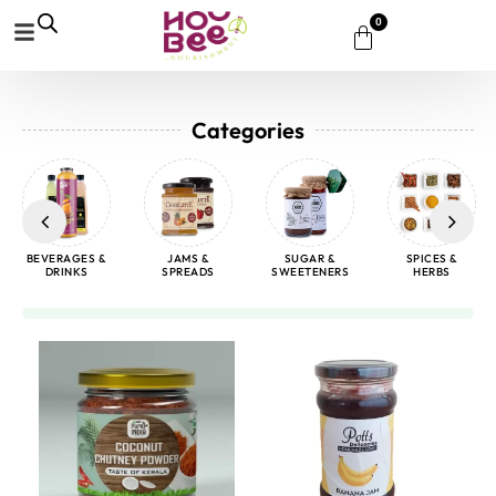
0
Categories
BEVERAGES &
JAMS &
SUGAR &
SPICES &
DRINKS
SPREADS
SWEETENERS
HERBS