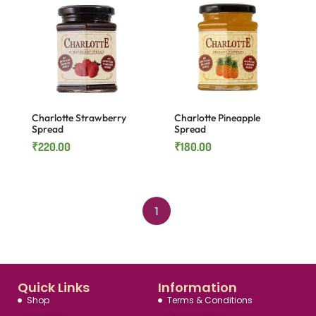
Charlotte Strawberry
Charlotte Pineapple
Spread
Spread
₹
220.00
₹
180.00
1
Quick Links
Information
Shop
Terms & Conditions