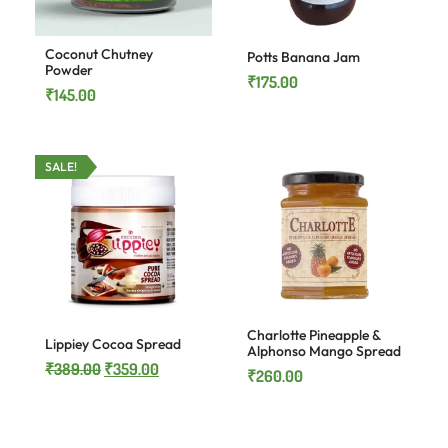
Coconut Chutney
Potts Banana Jam
Powder
₹
175.00
₹
145.00
SALE!
Charlotte Pineapple &
Lippiey Cocoa Spread
Alphonso Mango Spread
₹
389.00
₹
359.00
₹
260.00