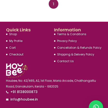
1
Quick Links
Information
Shop
Terms & Conditions
My Profile
Privacy Policy
Cart
Cancellation & Refunds Policy
Checkout
Shipping & Delivery Policy
Contact Us
Houbee, No: 42/465, A2, 1st Floor, Maria Arcade, Chathangattu
Road, Eranakulam, Kerala - 682025
+91 8138000873
info@houbee.in