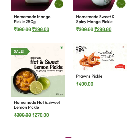
Homemade Mango
Homemade Sweet &
Pickle 250g
Spicy Mango Pickle
₹
300.00
₹
290.00
₹
300.00
₹
290.00
SALE!
Prawns Pickle
₹
400.00
Homemade Hot & Sweet
Lemon Pickle
₹
300.00
₹
270.00