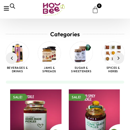
0
Categories
BEVERAGES &
JAMS &
SUGAR &
SPICES &
DRINKS
SPREADS
SWEETENERS
HERBS
SALE!
SALE!