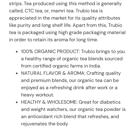
strips. Tea produced using this method is generally
called‚ CTC tea‚ or‚ mamri tea. Trubio tea is
appreciated in the market for its quality attributes
like purity and long shelf life. Apart from this, Trubio
tea is packaged using high grade packaging material
in order to retain its aroma for long time.
100% ORGANIC PRODUCT: Trubio brings to you
a healthy range of organic tea blends sourced
from certified organic farms in India.
NATURAL FLAVOR & AROMA: Crafting quality
and premium blends, our organic tea can be
enjoyed as a refreshing drink after work or a
heavy workout.
HEALTHY & WHOLESOME: Great for diabetics
and weight watchers, our organic tea powder is
an antioxidant rich blend that refreshes, and
rejuvenates the body