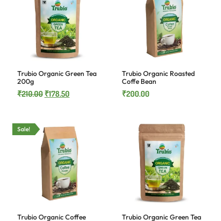
Trubio Organic Green Tea
Trubio Organic Roasted
200g
Coffe Bean
₹
210.00
₹
178.50
₹
200.00
Sale!
Trubio Organic Coffee
Trubio Organic Green Tea