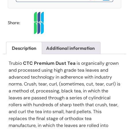
Share:
Description
Additional information
Trubio
CTC Premium Dust Tea
is organically grown
and processed using high grade tea leaves and
advanced technology in adherence with industry
norms. Crush, tear, curl‚ (sometimes‚ cut, tear, curl) is
a method of‚ processing‚ black tea‚ in which the
leaves are passed through a series of cylindrical
rollers with hundreds of sharp teeth that crush, tear,
and curl the tea into small, hard pellets. This
replaces the final stage of orthodox tea
manufacture, in which the leaves are rolled into