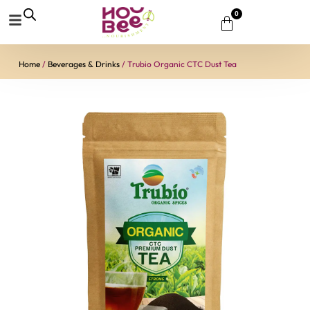
0
Home
/
Beverages & Drinks
/ Trubio Organic CTC Dust Tea