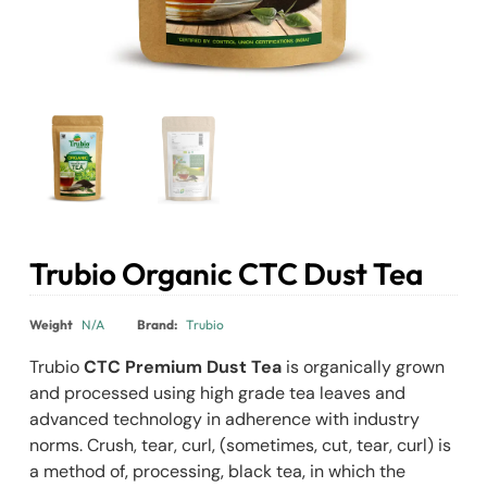
Trubio Organic CTC Dust Tea
₹
98.00
–
₹
174.25
Weight
N/A
Brand:
Trubio
Trubio
CTC Premium Dust Tea
is organically grown
and processed using high grade tea leaves and
advanced technology in adherence with industry
norms. Crush, tear, curl‚ (sometimes‚ cut, tear, curl) is
a method of‚ processing‚ black tea‚ in which the