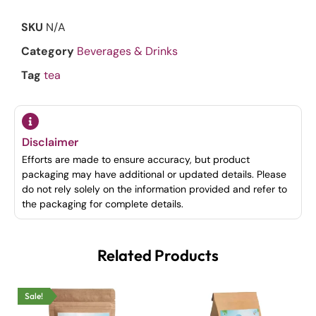
SKU
N/A
Category
Beverages & Drinks
Tag
tea
Disclaimer
Efforts are made to ensure accuracy, but product
packaging may have additional or updated details. Please
do not rely solely on the information provided and refer to
the packaging for complete details.
Related Products
Sale!