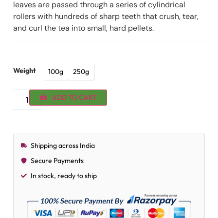
leaves are passed through a series of cylindrical
rollers with hundreds of sharp teeth that crush, tear,
and curl the tea into small, hard pellets.
Weight
100g
250g
ADD TO CART
Shipping across India
Secure Payments
In stock, ready to ship