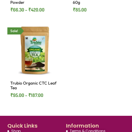
Powder
60g
₹
66.30
–
₹
420.00
₹
85.00
Sale!
Trubio Organic CTC Leaf
Tea
₹
95.00
–
₹
187.00
Quick Links
Information
Shop
Terms & Conditions