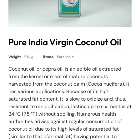
Pure India Virgin Coconut Oil
₹
395.00
Weight
500 g
Brand:
Pure India
Coconut oil, or copra oil, is an edible oil extracted
from the kernel or meat of mature coconuts
harvested from the coconut palm (Cocos nucifera). It
has various applications. Because of its high
saturated fat content, it is slow to oxidize and, thus,
resistant to rancidification, lasting up to six months at
24 °C (75 °F) without spoiling. Numerous health
authorities advise against regular consumption of
coconut oil due to its high levels of saturated fat
(similar to that ofanimal fat) having potential to