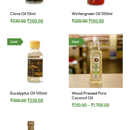
Clove Oil 10ml
Wintergreen Oil 100ml
₹
230.00
₹
200.00
₹
220.00
₹
180.00
Sale!
Sale!
Eucalyptus Oil 100ml
Wood Pressed Pure
Coconut Oil
₹
300.00
₹
230.00
₹
210.00
–
₹
1,700.00