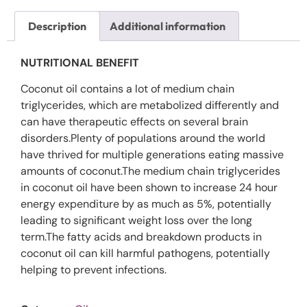
Description
Additional information
NUTRITIONAL BENEFIT
Coconut oil contains a lot of medium chain
triglycerides, which are metabolized differently and
can have therapeutic effects on several brain
disorders.Plenty of populations around the world
have thrived for multiple generations eating massive
amounts of coconut.The medium chain triglycerides
in coconut oil have been shown to increase 24 hour
energy expenditure by as much as 5%, potentially
leading to significant weight loss over the long
term.The fatty acids and breakdown products in
coconut oil can kill harmful pathogens, potentially
helping to prevent infections.