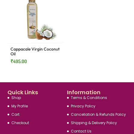
Cappacale Virgin Coconut
Oil
₹
495.00
Quick Links
Information
Shop
Terms & Conditions
My Profile
Privacy Policy
Cart
Cancellation & Refunds Policy
Checkout
Shipping & Delivery Policy
Contact Us