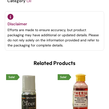
Category
Oil
Disclaimer
Efforts are made to ensure accuracy, but product
packaging may have additional or updated details. Please
do not rely solely on the information provided and refer to
the packaging for complete details.
Related Products
Sale!
Sale!