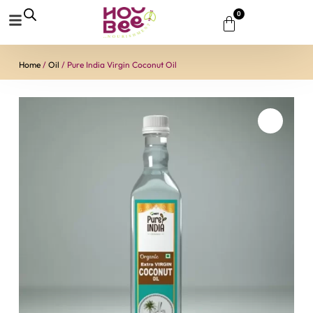
0
Home
/
Oil
/ Pure India Virgin Coconut Oil