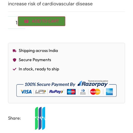
increase risk of cardiovascular disease
ADD TO CART
Shipping across India
Secure Payments
In stock, ready to ship
Share: