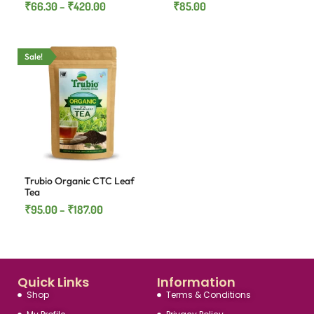
₹
66.30
–
₹
420.00
₹
85.00
Sale!
Trubio Organic CTC Leaf
Tea
₹
95.00
–
₹
187.00
Quick Links
Information
Shop
Terms & Conditions