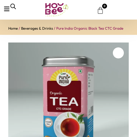
0
Home
/
Beverages & Drinks
/ Pure India Organic Black Tea CTC Grade