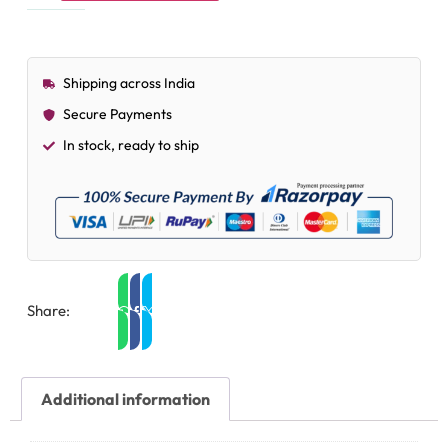
Shipping across India
Secure Payments
In stock, ready to ship
Share:
Additional information