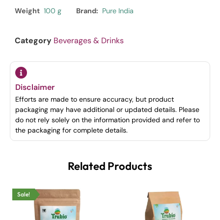
Weight
100 g
Brand:
Pure India
Category
Beverages & Drinks
Disclaimer
Efforts are made to ensure accuracy, but product
packaging may have additional or updated details. Please
do not rely solely on the information provided and refer to
the packaging for complete details.
Related Products
Sale!