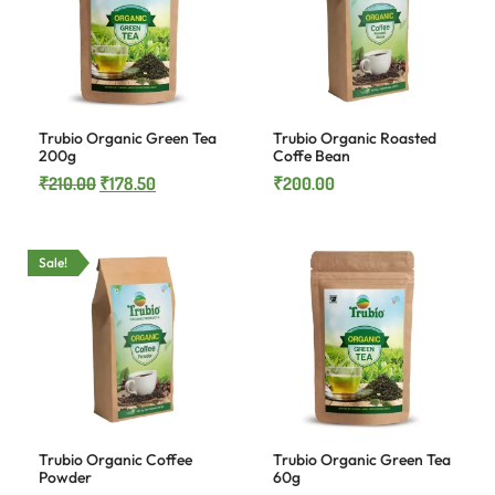
Trubio Organic Green Tea
Trubio Organic Roasted
200g
Coffe Bean
₹
210.00
₹
178.50
₹
200.00
Sale!
Trubio Organic Coffee
Trubio Organic Green Tea
Powder
60g