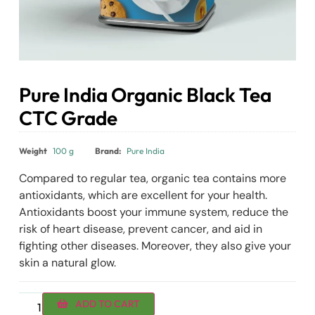
Pure India Organic Black Tea
CTC Grade
₹
110.00
Weight
100 g
Brand:
Pure India
Compared to regular tea, organic tea contains more
antioxidants, which are excellent for your health.
Antioxidants boost your immune system, reduce the
risk of heart disease, prevent cancer, and aid in
fighting other diseases. Moreover, they also give your
skin a natural glow.
ADD TO CART