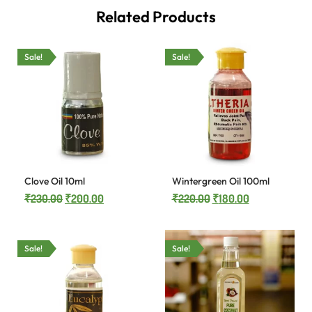
Related Products
Sale!
Sale!
Clove Oil 10ml
Wintergreen Oil 100ml
₹
230.00
₹
200.00
₹
220.00
₹
180.00
Sale!
Sale!