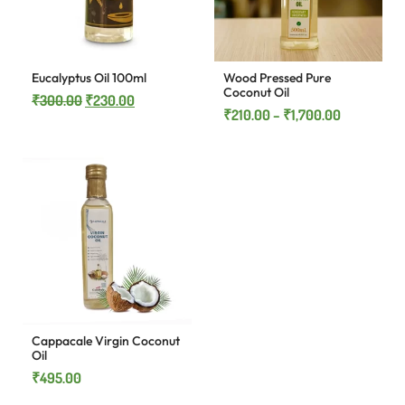
Eucalyptus Oil 100ml
Wood Pressed Pure
Coconut Oil
₹
300.00
₹
230.00
₹
210.00
–
₹
1,700.00
Cappacale Virgin Coconut
Oil
₹
495.00