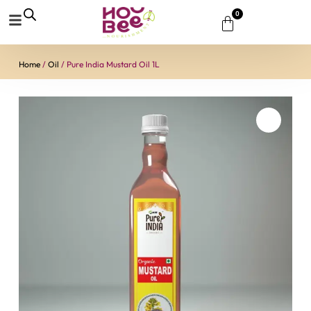
0
Home
/
Oil
/ Pure India Mustard Oil 1L