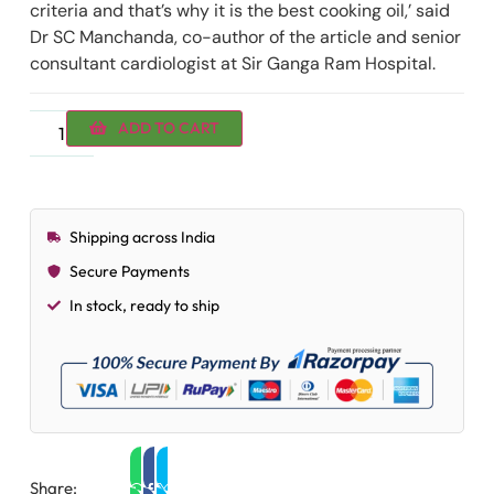
criteria and that’s why it is the best cooking oil,’ said
Dr SC Manchanda, co-author of the article and senior
consultant cardiologist at Sir Ganga Ram Hospital.
ADD TO CART
Shipping across India
Secure Payments
In stock, ready to ship
Share: