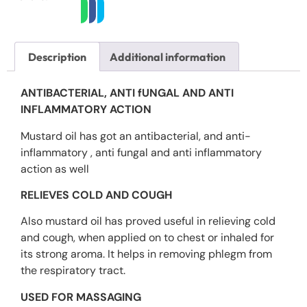
Description
Additional information
ANTIBACTERIAL, ANTI fUNGAL AND ANTI
INFLAMMATORY ACTION
Mustard oil has got an antibacterial, and anti-
inflammatory , anti fungal and anti inflammatory
action as well
RELIEVES COLD AND COUGH
Also mustard oil has proved useful in relieving cold
and cough, when applied on to chest or inhaled for
its strong aroma. It helps in removing phlegm from
the respiratory tract.
USED FOR MASSAGING