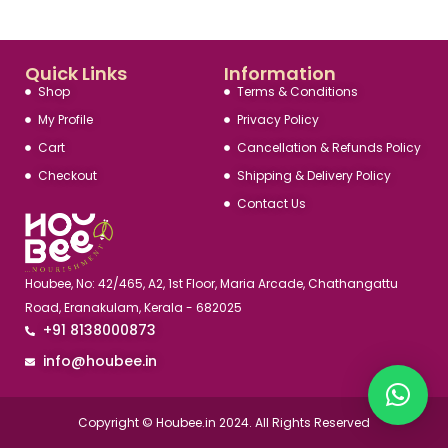
Quick Links
Information
Shop
Terms & Conditions
My Profile
Privacy Policy
Cart
Cancellation & Refunds Policy
Checkout
Shipping & Delivery Policy
Contact Us
Houbee, No: 42/465, A2, 1st Floor, Maria Arcade, Chathangattu
Road, Eranakulam, Kerala - 682025
+91 8138000873
info@houbee.in
Copyright © Houbee.in 2024. All Rights Reserved