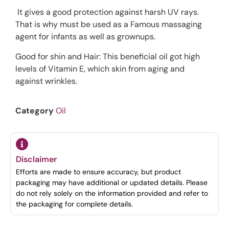
It gives a good protection against harsh UV rays.
That is why must be used as a Famous massaging
agent for infants as well as grownups.
Good for shin and Hair: This beneficial oil got high
levels of Vitamin E, which skin from aging and
against wrinkles.
Category
Oil
Disclaimer
Efforts are made to ensure accuracy, but product
packaging may have additional or updated details. Please
do not rely solely on the information provided and refer to
the packaging for complete details.