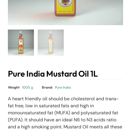
Pure India Mustard Oil 1L
₹
390.00
Weight
1000 g
Brand:
Pure India
A heart friendly oil should be cholesterol and trans-
fat free, low in saturated fats and high in
monounsaturated fat (MUFA) and polysaturated fat
(PUFA). It should have an ideal N6 to N3 acids ratio
and a high smoking point. Mustard Oil meets all these