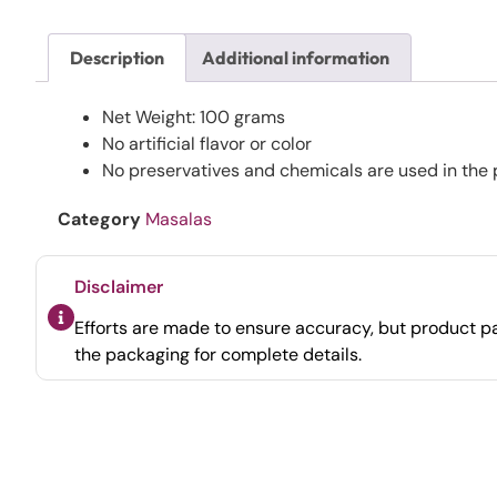
Description
Additional information
Net Weight: 100 grams
No artificial flavor or color
No preservatives and chemicals are used in the 
Category
Masalas
Disclaimer
Efforts are made to ensure accuracy, but product pa
the packaging for complete details.