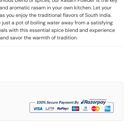
onious blend of spices, our Rasam Powder is the key
, and aromatic rasam in your own kitchen. Let your
s you enjoy the traditional flavors of South India.
just a pot of boiling water away from a satisfying
als with this essential spice blend and experience
 and savor the warmth of tradition.