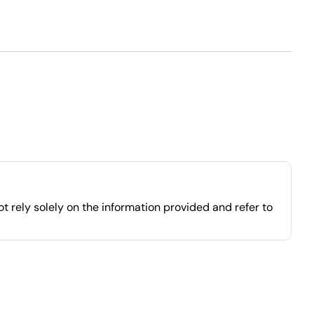
 rely solely on the information provided and refer to