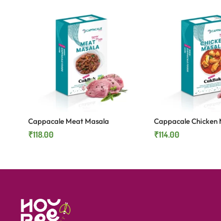
Cappacale Meat Masala
Cappacale Chicken 
₹
118.00
₹
114.00