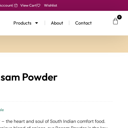
Account
View Cart
Wishlist
0
Products
About
Contact
asam Powder
le
– the heart and soul of South Indian comfort food.