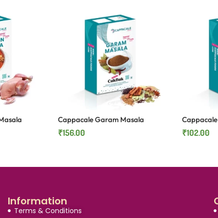
Masala
Cappacale Garam Masala
Cappacale 
₹
156.00
₹
102.00
Information
Terms & Conditions