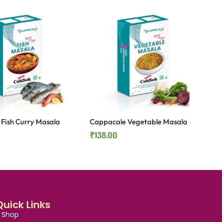
Fish Curry Masala
Cappacale Vegetable Masala
₹
138.00
Quick Links
Shop