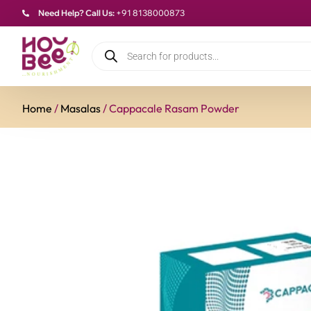
Need Help? Call Us:
+91 8138000873
Home
/
Masalas
/ Cappacale Rasam Powder