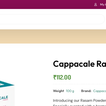
My 
Cappacale R
₹
112.00
Weight
100 g
Brand:
Cappaca
Introducing our Rasam Powder 