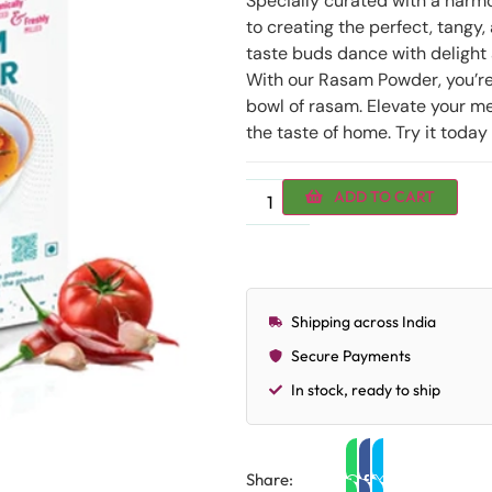
Specially curated with a harm
to creating the perfect, tangy
taste buds dance with delight a
With our Rasam Powder, you’re 
bowl of rasam. Elevate your me
the taste of home. Try it today
ADD TO CART
Shipping across India
Secure Payments
In stock, ready to ship
Share: