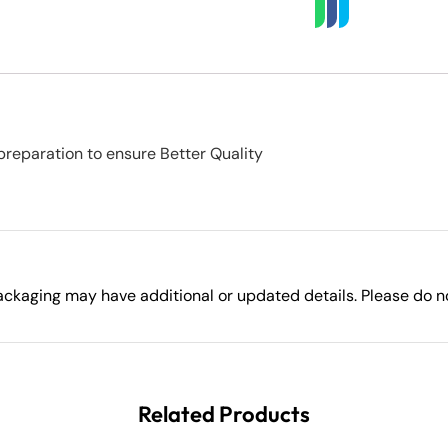
preparation to ensure Better Quality
ckaging may have additional or updated details. Please do not
Related Products