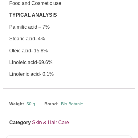
Food and Cosmetic use
TYPICAL ANALYSIS
Palmitic acid – 7%
Stearic acid- 4%
Oleic acid- 15.8%
Linoleic acid-69.6%
Linolenic acid- 0.1%
Weight
50 g
Brand:
Bio Botanic
Category
Skin & Hair Care