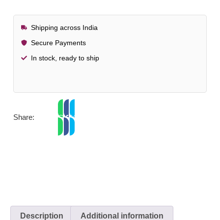
Shipping across India
Secure Payments
In stock, ready to ship
Share:
Description
Additional information