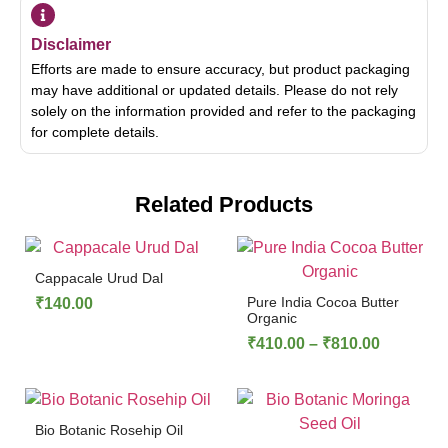
Disclaimer
Efforts are made to ensure accuracy, but product packaging
may have additional or updated details. Please do not rely
solely on the information provided and refer to the packaging
for complete details.
Related Products
Cappacale Urud Dal
Pure India Cocoa Butter
₹
140.00
Organic
₹
410.00
–
₹
810.00
Bio Botanic Rosehip Oil