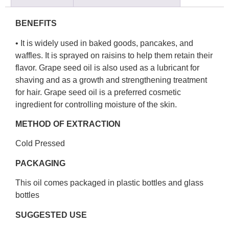
BENEFITS
• It is widely used in baked goods, pancakes, and
waffles. It is sprayed on raisins to help them retain their
flavor. Grape seed oil is also used as a lubricant for
shaving and as a growth and strengthening treatment
for hair. Grape seed oil is a preferred cosmetic
ingredient for controlling moisture of the skin.
METHOD OF EXTRACTION
Cold Pressed
PACKAGING
This oil comes packaged in plastic bottles and glass
bottles
SUGGESTED USE