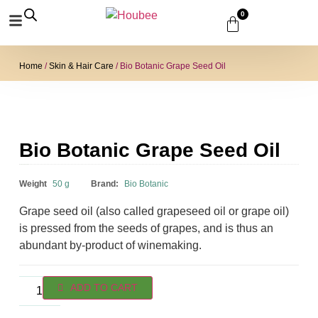
0
Home
/
Skin & Hair Care
/ Bio Botanic Grape Seed Oil
Bio Botanic Grape Seed Oil
₹
230.00
Weight
50 g
Brand:
Bio Botanic
Grape seed oil (also called grapeseed oil or grape oil)
is pressed from the seeds of grapes, and is thus an
abundant by-product of winemaking.
ADD TO CART