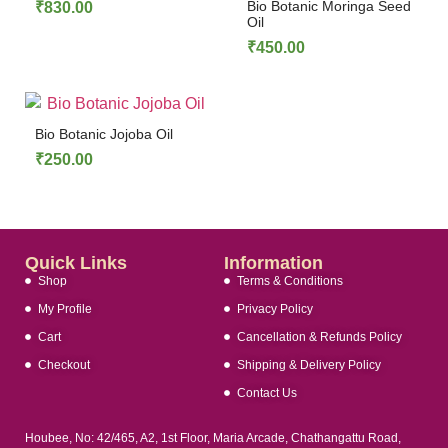
Bio Botanic Moringa Seed
₹
830.00
Oil
₹
450.00
Bio Botanic Jojoba Oil
₹
250.00
Quick Links
Information
Shop
Terms & Conditions
My Profile
Privacy Policy
Cart
Cancellation & Refunds Policy
Checkout
Shipping & Delivery Policy
Contact Us
Houbee, No: 42/465, A2, 1st Floor, Maria Arcade, Chathangattu Road,