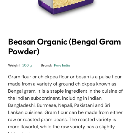
Beasan Organic (Bengal Gram
Powder)
₹
120.00
Weight
500 g
Brand:
Pure India
Gram flour or chickpea flour or besan is a pulse flour
made from a variety of ground chickpea known as
Bengal gram. It is a staple ingredient in the cuisine of
the Indian subcontinent, including in Indian,
Bangladeshi, Burmese, Nepali, Pakistani and Sri
Lankan cuisines. Gram flour can be made from either
raw or roasted gram beans. The roasted variety is
more flavorful, while the raw variety has a slightly