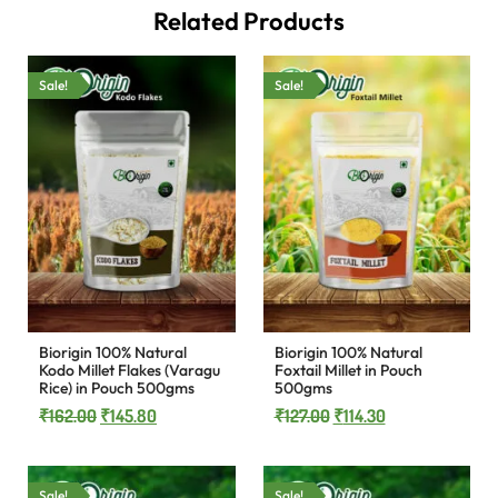
Related Products
Sale!
Sale!
Biorigin 100% Natural
Biorigin 100% Natural
Kodo Millet Flakes (Varagu
Foxtail Millet in Pouch
Rice) in Pouch 500gms
500gms
₹
162.00
₹
145.80
₹
127.00
₹
114.30
Sale!
Sale!