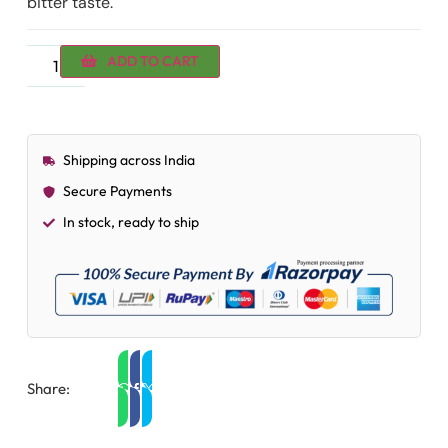
bitter taste.
ADD TO CART
Shipping across India
Secure Payments
In stock, ready to ship
Share: