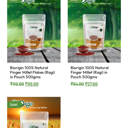
Biorigin 100% Natural
Biorigin 100% Natural
Finger Millet Flakes (Ragi)
Finger Millet (Ragi) in
in Pouch 500gms
Pouch 500gms
₹
110.00
₹
99.00
₹
64.00
₹
57.60
Sale!