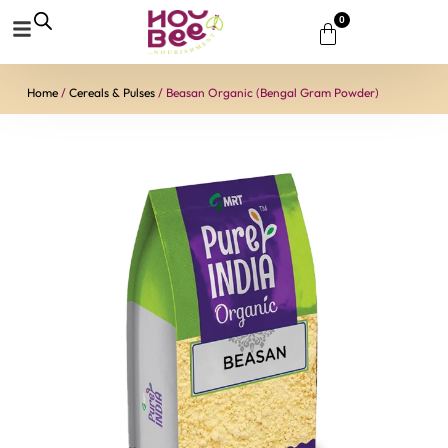
0
Home
/
Cereals & Pulses
/ Beasan Organic (Bengal Gram Powder)