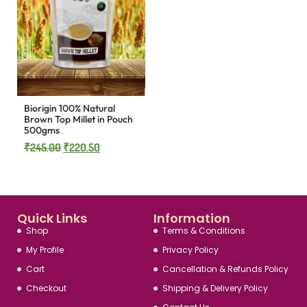
Biorigin 100% Natural
Brown Top Millet in Pouch
500gms
₹
245.00
₹
220.50
Quick Links
Information
Shop
Terms & Conditions
My Profile
Privacy Policy
Cart
Cancellation & Refunds Policy
Checkout
Shipping & Delivery Policy