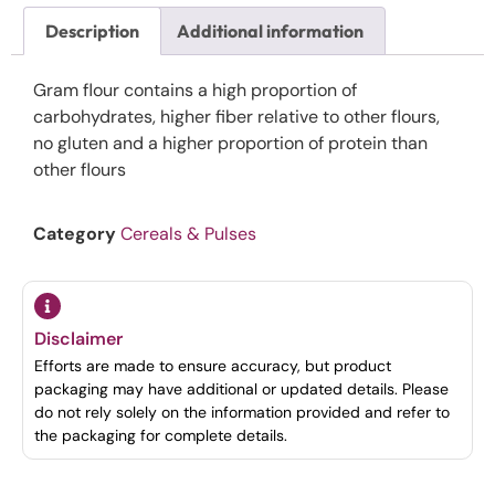
Description
Additional information
Gram flour contains a high proportion of
carbohydrates, higher fiber relative to other flours,
no gluten and a higher proportion of protein than
other flours
Category
Cereals & Pulses
Disclaimer
Efforts are made to ensure accuracy, but product
packaging may have additional or updated details. Please
do not rely solely on the information provided and refer to
the packaging for complete details.